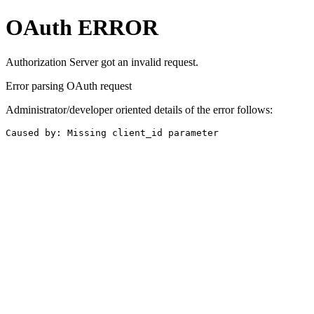
OAuth ERROR
Authorization Server got an invalid request.
Error parsing OAuth request
Administrator/developer oriented details of the error follows:
Caused by: Missing client_id parameter